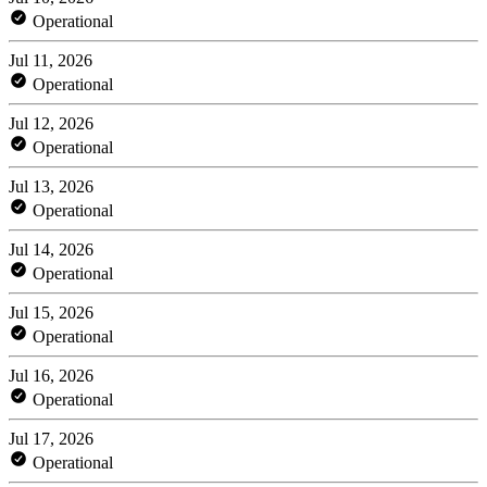
Operational
Jul 11, 2026
Operational
Jul 12, 2026
Operational
Jul 13, 2026
Operational
Jul 14, 2026
Operational
Jul 15, 2026
Operational
Jul 16, 2026
Operational
Jul 17, 2026
Operational