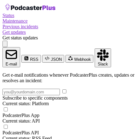
Status
Maintenance
Previous incidents
Get updates
Get status updates
RSS
JSON
Webhook
E-mail
Slack
Get e-mail notifications whenever PodcasterPlus creates, updates or
resolves an incident:
Subscribe to specific components
Current status: Platform
PodcasterPlus App
Current status: API
PodcasterPlus API
Current status: RSS Feed