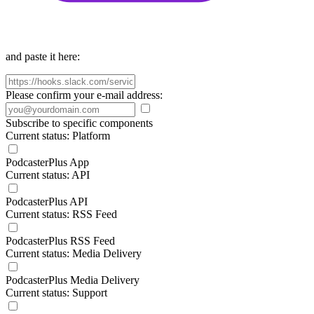
and paste it here:
Please confirm your e-mail address:
Subscribe to specific components
Current status: Platform
PodcasterPlus App
Current status: API
PodcasterPlus API
Current status: RSS Feed
PodcasterPlus RSS Feed
Current status: Media Delivery
PodcasterPlus Media Delivery
Current status: Support