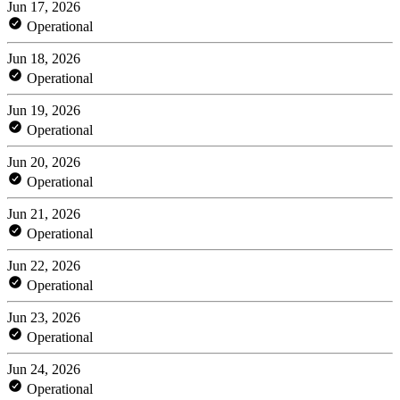
Jun 17, 2026
Operational
Jun 18, 2026
Operational
Jun 19, 2026
Operational
Jun 20, 2026
Operational
Jun 21, 2026
Operational
Jun 22, 2026
Operational
Jun 23, 2026
Operational
Jun 24, 2026
Operational