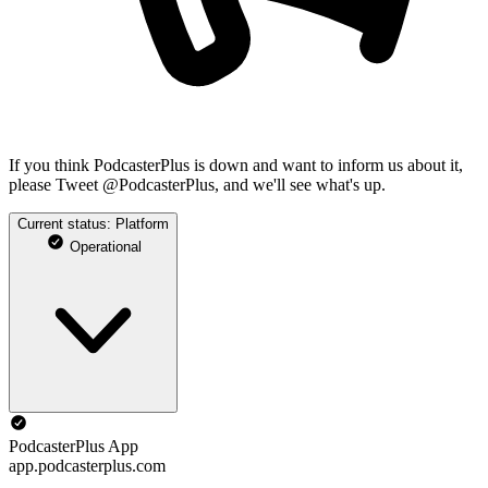
If you think PodcasterPlus is down and want to inform us about it,
please Tweet @PodcasterPlus, and we'll see what's up.
Current status: Platform
Operational
PodcasterPlus App
app.podcasterplus.com