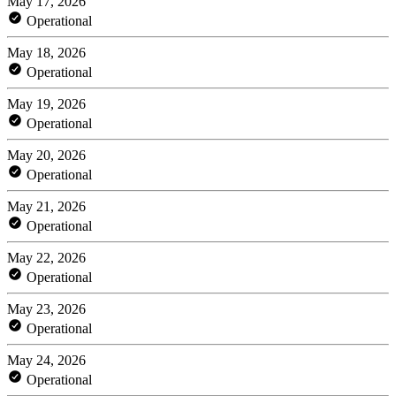
May 17, 2026
Operational
May 18, 2026
Operational
May 19, 2026
Operational
May 20, 2026
Operational
May 21, 2026
Operational
May 22, 2026
Operational
May 23, 2026
Operational
May 24, 2026
Operational