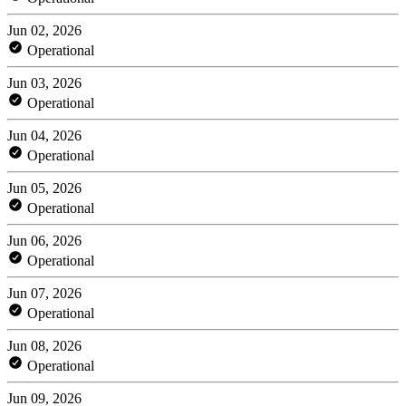
Jun 02, 2026
Operational
Jun 03, 2026
Operational
Jun 04, 2026
Operational
Jun 05, 2026
Operational
Jun 06, 2026
Operational
Jun 07, 2026
Operational
Jun 08, 2026
Operational
Jun 09, 2026