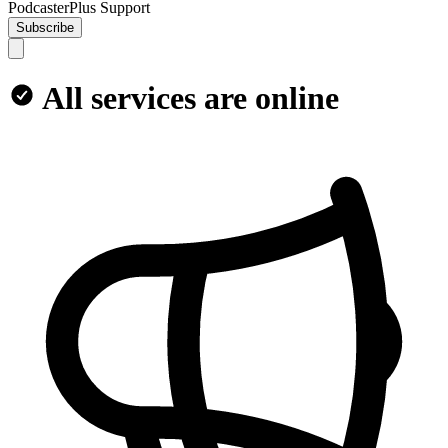
PodcasterPlus Support
Subscribe
All services are online