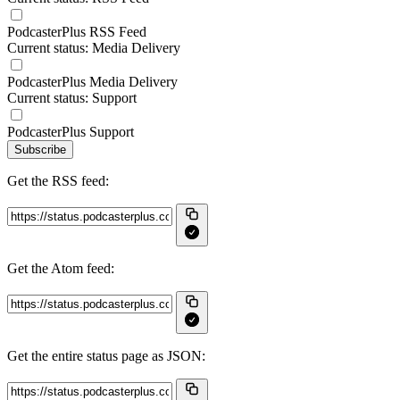
PodcasterPlus RSS Feed
Current status: Media Delivery
PodcasterPlus Media Delivery
Current status: Support
PodcasterPlus Support
Subscribe
Get the RSS feed:
Get the Atom feed:
Get the entire status page as JSON: