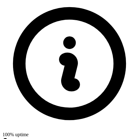
100% uptime