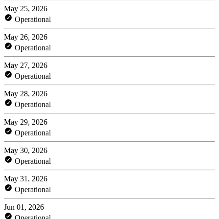
May 25, 2026
Operational
May 26, 2026
Operational
May 27, 2026
Operational
May 28, 2026
Operational
May 29, 2026
Operational
May 30, 2026
Operational
May 31, 2026
Operational
Jun 01, 2026
Operational