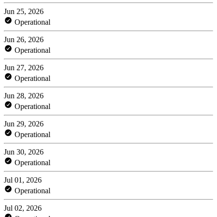
Jun 25, 2026
Operational
Jun 26, 2026
Operational
Jun 27, 2026
Operational
Jun 28, 2026
Operational
Jun 29, 2026
Operational
Jun 30, 2026
Operational
Jul 01, 2026
Operational
Jul 02, 2026