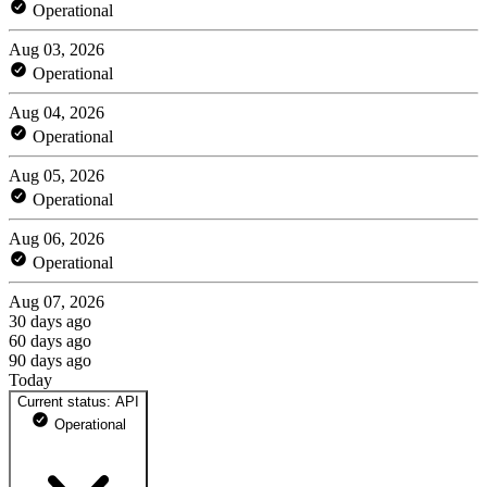
Operational
Aug 03, 2026
Operational
Aug 04, 2026
Operational
Aug 05, 2026
Operational
Aug 06, 2026
Operational
Aug 07, 2026
30 days ago
60 days ago
90 days ago
Today
Current status: API
Operational