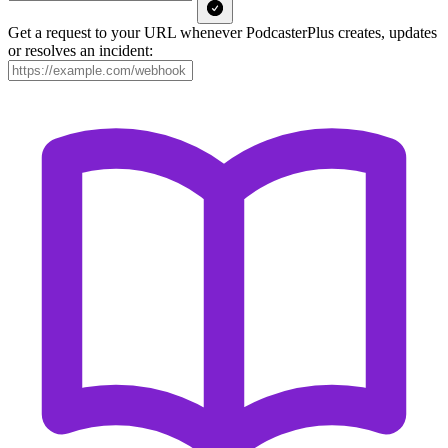
Get a request to your URL whenever PodcasterPlus creates, updates
or resolves an incident: