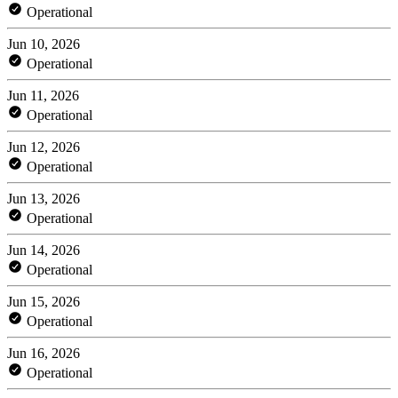
Operational
Jun 10, 2026
Operational
Jun 11, 2026
Operational
Jun 12, 2026
Operational
Jun 13, 2026
Operational
Jun 14, 2026
Operational
Jun 15, 2026
Operational
Jun 16, 2026
Operational