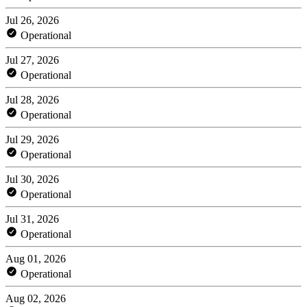
Jul 26, 2026
Operational
Jul 27, 2026
Operational
Jul 28, 2026
Operational
Jul 29, 2026
Operational
Jul 30, 2026
Operational
Jul 31, 2026
Operational
Aug 01, 2026
Operational
Aug 02, 2026