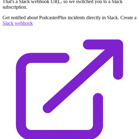
That's a Slack webhook URL, so we switched you to a Slack
subscription.
Get notified about PodcasterPlus incidents directly in Slack. Create a
Slack webhook