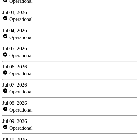
Operational
Jul 03, 2026
Operational
Jul 04, 2026
Operational
Jul 05, 2026
Operational
Jul 06, 2026
Operational
Jul 07, 2026
Operational
Jul 08, 2026
Operational
Jul 09, 2026
Operational
Jul 10, 2026