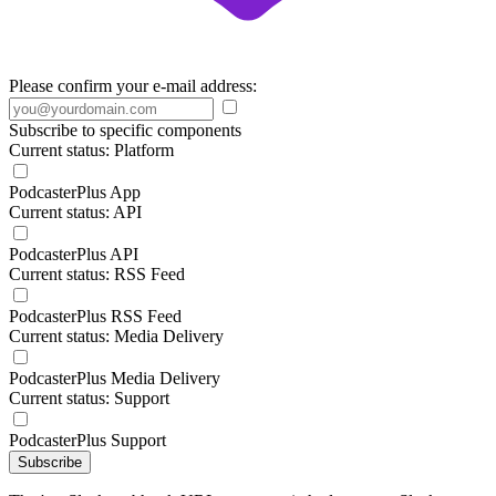
Please confirm your e-mail address:
Subscribe to specific components
Current status: Platform
PodcasterPlus App
Current status: API
PodcasterPlus API
Current status: RSS Feed
PodcasterPlus RSS Feed
Current status: Media Delivery
PodcasterPlus Media Delivery
Current status: Support
PodcasterPlus Support
Subscribe