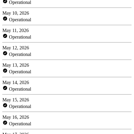
Operational
May 10, 2026
Operational
May 11, 2026
Operational
May 12, 2026
Operational
May 13, 2026
Operational
May 14, 2026
Operational
May 15, 2026
Operational
May 16, 2026
Operational