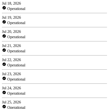
Jul 18, 2026
Operational
Jul 19, 2026
Operational
Jul 20, 2026
Operational
Jul 21, 2026
Operational
Jul 22, 2026
Operational
Jul 23, 2026
Operational
Jul 24, 2026
Operational
Jul 25, 2026
Operational